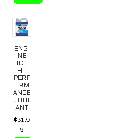
This
product
has
multiple
variants.
ENGI
The
NE
options
ICE
may
HI-
be
PERF
ORM
chosen
ANCE
on
COOL
the
ANT
product
$
31.9
page
9