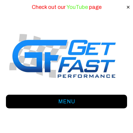
Check out our
YouTube
page
✕
MENU