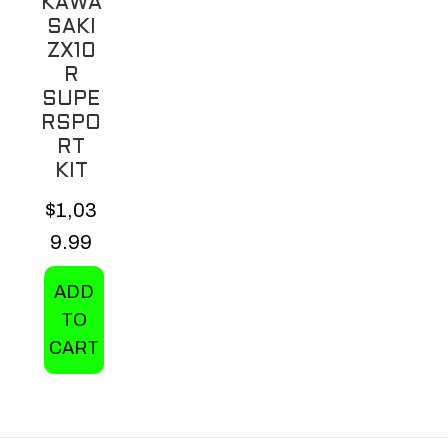
KAWA
on
SAKI
the
ZX10
product
R
page
SUPE
RSPO
RT
KIT
$
1,03
9.99
ADD
TO
CART