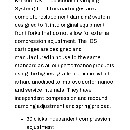
K-Tech IDS ( Independent Damping
System) front fork cartridges are a
complete replacement damping system
designed to fit into original equipment
front forks that do not allow for external
compression adjustment. The IDS
cartridges are designed and
manufactured in house to the same
standard as all our performance products
using the highest grade aluminum which
is hard anodised to improve performance
and service internals. They have
independent compression and rebound
damping adjustment and spring preload.
30 clicks independent compression
adjustment