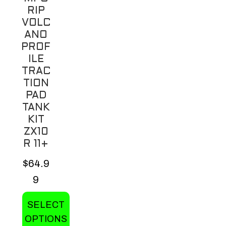
the
RIP
product
VOLC
page
ANO
PROF
ILE
TRAC
TION
PAD
TANK
KIT
ZX10
R 11+
$
64.9
9
SELECT
OPTIONS