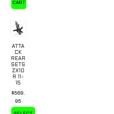
CART
ATTA
CK
REAR
SETS
ZX10
R 11-
15
$
569.
95
SELECT