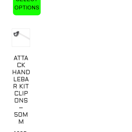
OPTIONS
This
product
has
multiple
variants.
ATTA
The
CK
options
HAND
may
LEBA
be
R KIT
CLIP
chosen
ONS
on
–
the
50M
product
M
page