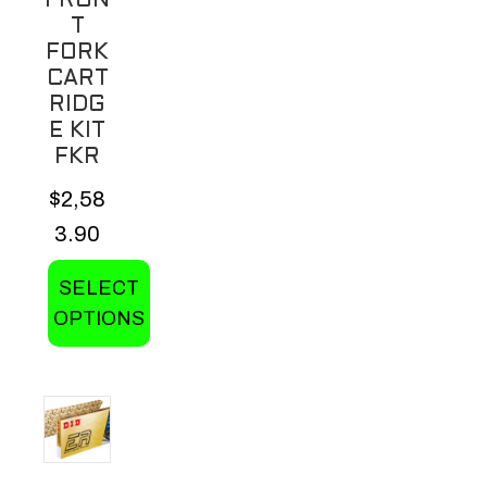
FRON
product
T
page
FORK
CART
RIDG
E KIT
FKR
$
2,58
3.90
SELECT
OPTIONS
This
product
has
multiple