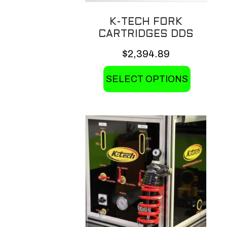
K-TECH FORK
CARTRIDGES DDS
$
2,394.89
This
SELECT OPTIONS
product
has
multiple
variants.
The
options
may
be
chosen
on