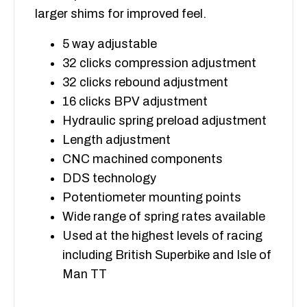
larger shims for improved feel.
5 way adjustable
32 clicks compression adjustment
32 clicks rebound adjustment
16 clicks BPV adjustment
Hydraulic spring preload adjustment
Length adjustment
CNC machined components
DDS technology
Potentiometer mounting points
Wide range of spring rates available
Used at the highest levels of racing
including British Superbike and Isle of
Man TT