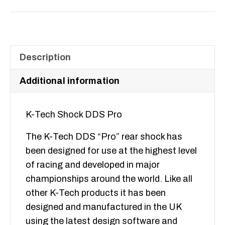
DDS
Pro
quantity
Description
Additional information
K-Tech Shock DDS Pro
The K-Tech DDS “Pro” rear shock has
been designed for use at the highest level
of racing and developed in major
championships around the world. Like all
other K-Tech products it has been
designed and manufactured in the UK
using the latest design software and