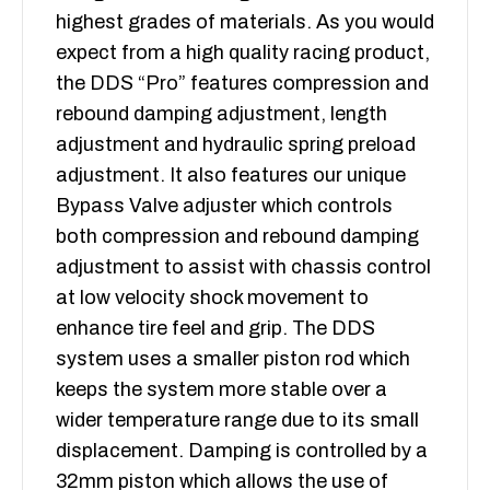
highest grades of materials. As you would
expect from a high quality racing product,
the DDS “Pro” features compression and
rebound damping adjustment, length
adjustment and hydraulic spring preload
adjustment. It also features our unique
Bypass Valve adjuster which controls
both compression and rebound damping
adjustment to assist with chassis control
at low velocity shock movement to
enhance tire feel and grip. The DDS
system uses a smaller piston rod which
keeps the system more stable over a
wider temperature range due to its small
displacement. Damping is controlled by a
32mm piston which allows the use of