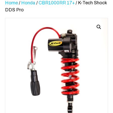
Home
/
Honda
/
CBR1000RR 17+
/ K-Tech Shock
DDS Pro