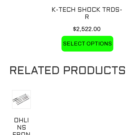
K-TECH SHOCK TRDS-
R
$
2,522.00
This
SELECT OPTIONS
product
has
multiple
RELATED PRODUCTS
variants.
The
options
may
be
chosen
OHLI
on
NS
the