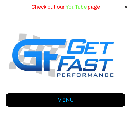
Check out our
YouTube
page
✕
MENU