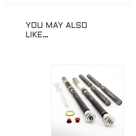
YOU MAY ALSO
LIKE…