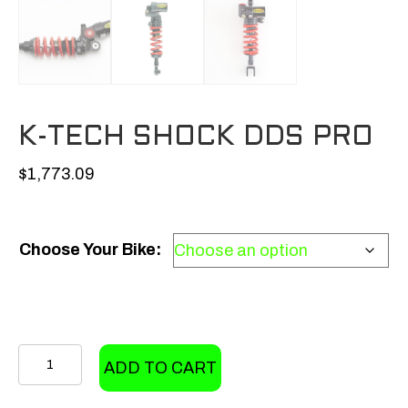
K-TECH SHOCK DDS PRO
$
1,773.09
Choose Your Bike:
K-
ADD TO CART
Tech
Shock