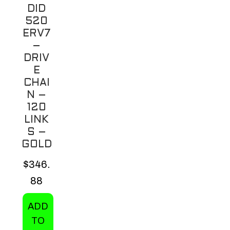
variants.
DID
The
520
options
ERV7
may
–
be
DRIV
E
chosen
CHAI
on
N –
the
120
product
LINK
page
S –
GOLD
$
346.
88
ADD
TO