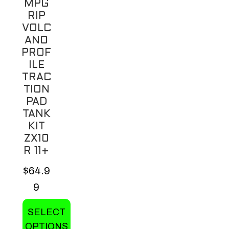
MPG
RIP
VOLC
ANO
PROF
ILE
TRAC
TION
PAD
TANK
KIT
ZX10
R 11+
$
64.9
9
SELECT
OPTIONS