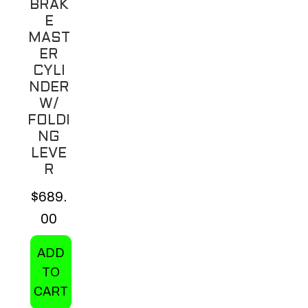
BRAK
E
MAST
ER
CYLI
NDER
W/
FOLDI
NG
LEVE
R
$
689.
00
ADD
TO
CART