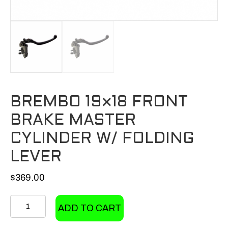
BREMBO 19×18 FRONT
BRAKE MASTER
CYLINDER W/ FOLDING
LEVER
$
369.00
Brembo
ADD TO CART
19x18