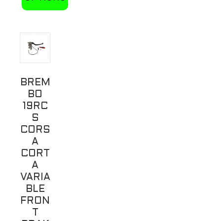
This
product
has
multiple
variants.
BREM
The
BO
options
19RC
may
S
be
CORS
A
chosen
CORT
on
A
the
VARIA
product
BLE
page
FRON
T