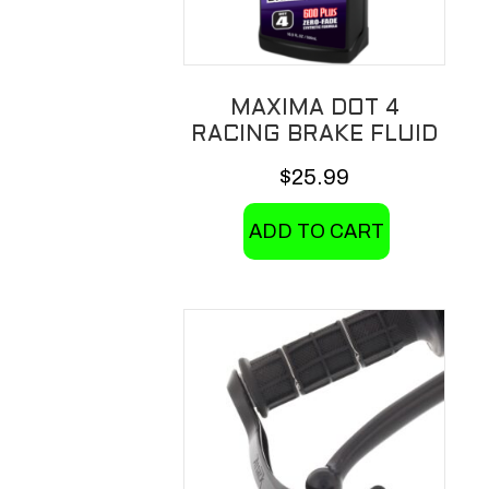
MAXIMA DOT 4
RACING BRAKE FLUID
$
25.99
ADD TO CART