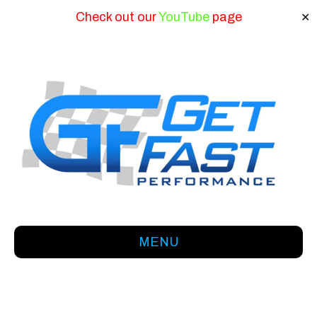
Check out our
YouTube
page
✕
MENU