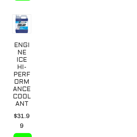
ENGI
NE
ICE
HI-
PERF
ORM
ANCE
COOL
ANT
$
31.9
9