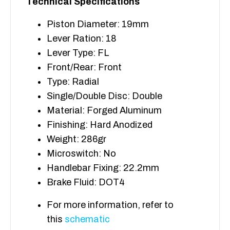
Technical Specifications
Piston Diameter: 19mm
Lever Ration: 18
Lever Type: FL
Front/Rear: Front
Type: Radial
Single/Double Disc: Double
Material: Forged Aluminum
Finishing: Hard Anodized
Weight: 286gr
Microswitch: No
Handlebar Fixing: 22.2mm
Brake Fluid: DOT4
For more information, refer to
this
schematic