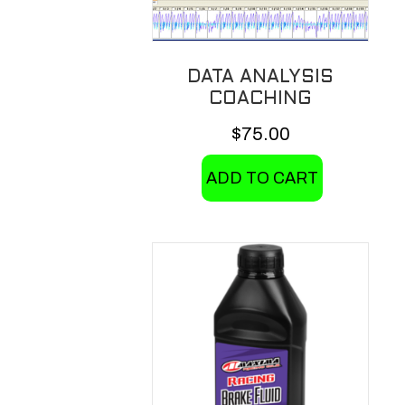
on
the
product
DATA ANALYSIS
page
COACHING
$
75.00
ADD TO CART