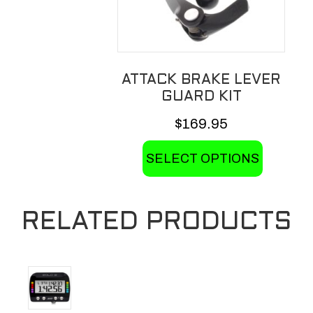
ATTACK BRAKE LEVER
GUARD KIT
$
169.95
This
SELECT OPTIONS
product
has
multiple
RELATED PRODUCTS
variants.
The
options
may
be