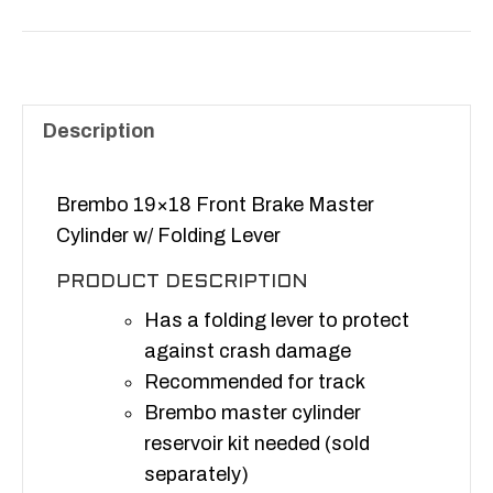
Front
Brake
Master
Cylinder
w/
Description
Folding
Lever
Brembo 19×18 Front Brake Master
quantity
Cylinder w/ Folding Lever
PRODUCT DESCRIPTION
Has a folding lever to protect
against crash damage
Recommended for track
Brembo master cylinder
reservoir kit needed (sold
separately)