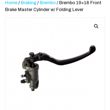
Home
/
Braking
/
Brembo
/ Brembo 19×18 Front
Brake Master Cylinder w/ Folding Lever