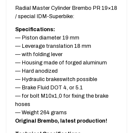
Radial Master Cylinder Brembo PR 19×18
/ special IDM-Superbike:
Specifications:
— Piston diameter 19 mm
— Leverage translation 18 mm
— with folding lever
— Housing made of forged aluminum
— Hard anodized
— Hydraulic brakeswitch possible
— Brake Fluid DOT 4, or 5.1
— for bolt M10x1,0 for fixing the brake
hoses
— Weight 264 grams
Original Brembo, latest production!