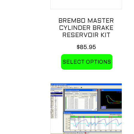
BREMBO MASTER
CYLINDER BRAKE
RESERVOIR KIT
$
85.95
This
SELECT OPTIONS
product
has
multiple
variants.
The
options
may
be
chosen