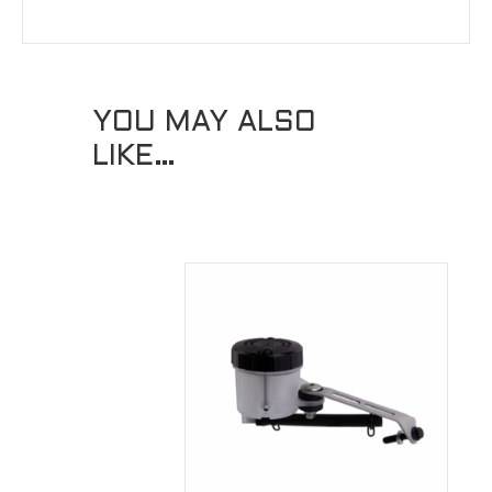
YOU MAY ALSO
LIKE…